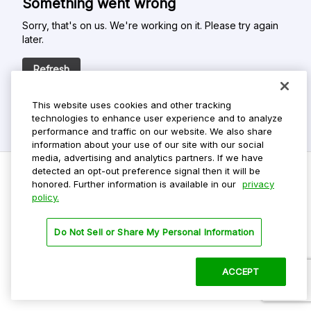
Something went wrong
Sorry, that's on us. We're working on it. Please try again
later.
Refresh
This website uses cookies and other tracking
technologies to enhance user experience and to analyze
performance and traffic on our website. We also share
information about your use of our site with our social
media, advertising and analytics partners. If we have
detected an opt-out preference signal then it will be
honored. Further information is available in our
privacy
policy.
Do Not Sell My Personal Info
Privacy Policy
Do Not Sell or Share My Personal Information
Terms Of Use
Dark Theme
ACCEPT
©
2026 ParkMobile, LLC. All rights reserved