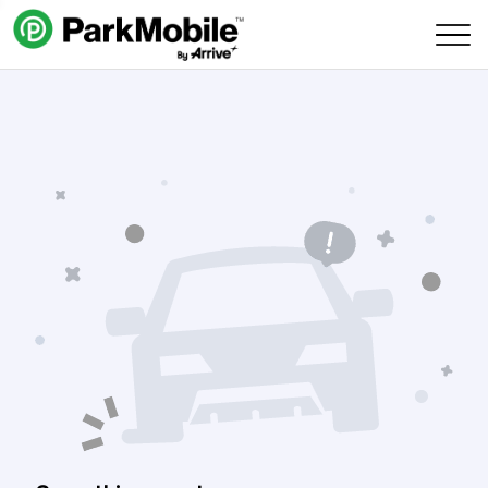
Skip Navigation