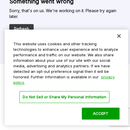
Something went wrong
Sorry, that's on us. We're working on it. Please try again
later.
Refresh
This website uses cookies and other tracking
technologies to enhance user experience and to analyze
performance and traffic on our website. We also share
information about your use of our site with our social
media, advertising and analytics partners. If we have
detected an opt-out preference signal then it will be
honored. Further information is available in our
privacy
policy.
Do Not Sell My Personal Info
Privacy Policy
Do Not Sell or Share My Personal Information
Terms Of Use
Dark Theme
ACCEPT
©
2026 ParkMobile, LLC. All rights reserved