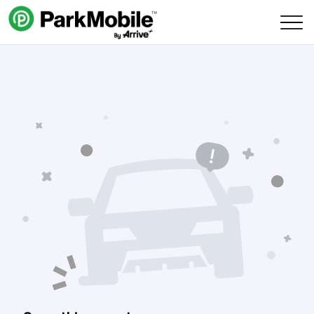
Skip Navigation