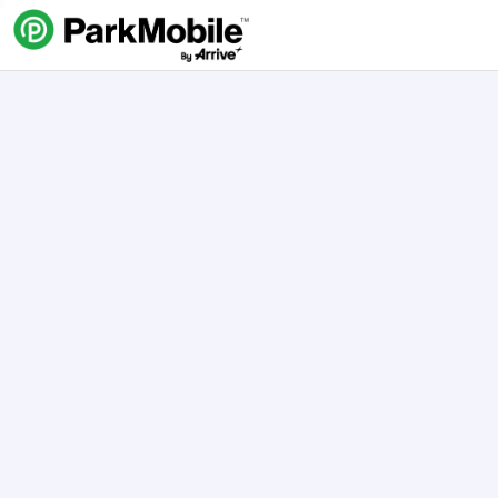
Skip Navigation