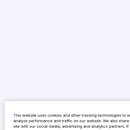
This website uses cookies and other tracking technologies to 
analyze performance and traffic on our website. We also share 
site with our social media, advertising and analytics partners. 