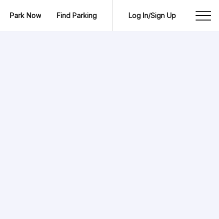
Park Now
Find Parking
Log In/Sign Up