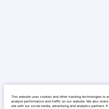
This website uses cookies and other tracking technologies to 
analyze performance and traffic on our website. We also share 
site with our social media, advertising and analytics partners. 