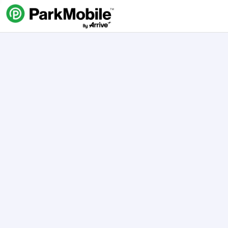
Skip Navigation