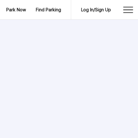
Park Now
Find Parking
Log In/Sign Up