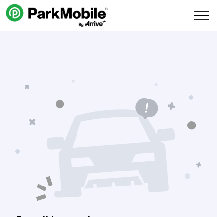
Skip Navigation