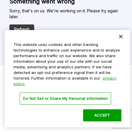
Something went wrong
Sorry, that's on us. We're working on it. Please try again
later.
Refresh
This website uses cookies and other tracking
technologies to enhance user experience and to analyze
performance and traffic on our website. We also share
information about your use of our site with our social
media, advertising and analytics partners. If we have
detected an opt-out preference signal then it will be
honored. Further information is available in our
privacy
policy.
Do Not Sell My Personal Info
Privacy Policy
Do Not Sell or Share My Personal Information
Terms Of Use
Dark Theme
ACCEPT
©
2026 ParkMobile, LLC. All rights reserved