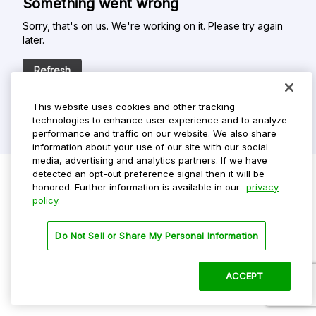
Something went wrong
Sorry, that's on us. We're working on it. Please try again
later.
Refresh
This website uses cookies and other tracking
technologies to enhance user experience and to analyze
performance and traffic on our website. We also share
information about your use of our site with our social
media, advertising and analytics partners. If we have
detected an opt-out preference signal then it will be
honored. Further information is available in our
privacy
policy.
Do Not Sell My Personal Info
Privacy Policy
Do Not Sell or Share My Personal Information
Terms Of Use
Dark Theme
ACCEPT
©
2026 ParkMobile, LLC. All rights reserved