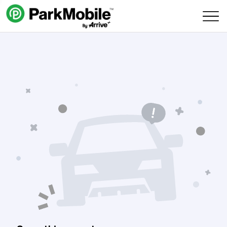
Skip Navigation