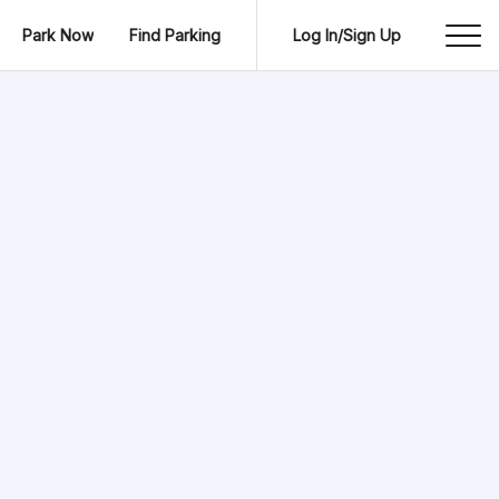
Park Now
Find Parking
Log In/Sign Up