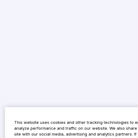
This website uses cookies and other tracking technologies to 
analyze performance and traffic on our website. We also share 
site with our social media, advertising and analytics partners. 