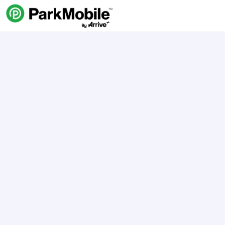
Skip Navigation