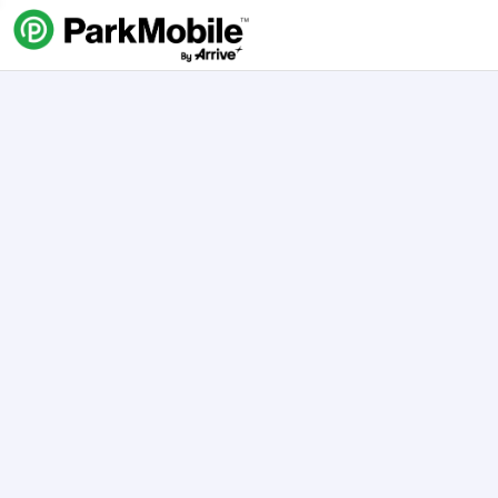
Skip Navigation