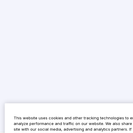
This website uses cookies and other tracking technologies to 
analyze performance and traffic on our website. We also share 
site with our social media, advertising and analytics partners. 