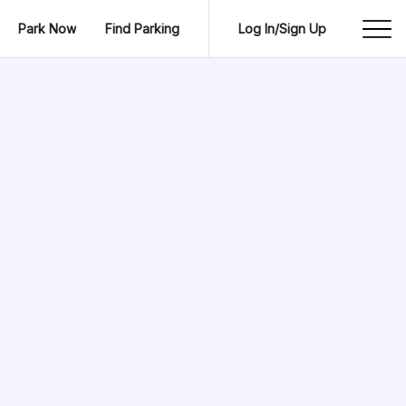
Park Now
Find Parking
Log In/Sign Up