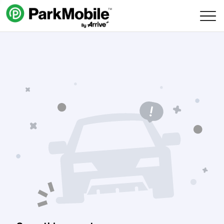
Skip Navigation