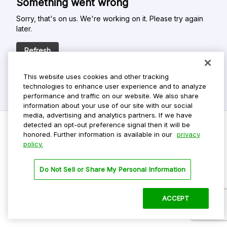
Something went wrong
Sorry, that's on us. We're working on it. Please try again
later.
Refresh
This website uses cookies and other tracking
technologies to enhance user experience and to analyze
performance and traffic on our website. We also share
information about your use of our site with our social
media, advertising and analytics partners. If we have
detected an opt-out preference signal then it will be
honored. Further information is available in our
privacy
policy.
Do Not Sell My Personal Info
Privacy Policy
Do Not Sell or Share My Personal Information
Terms Of Use
Dark Theme
ACCEPT
©
2026 ParkMobile, LLC. All rights reserved