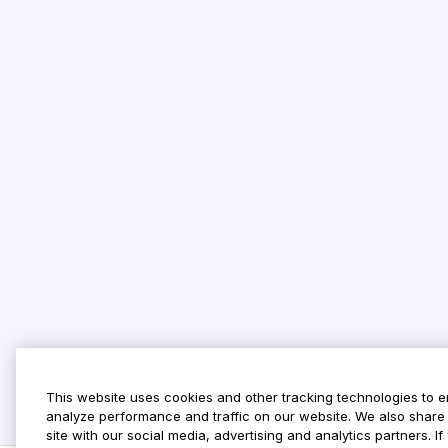
This website uses cookies and other tracking technologies to 
analyze performance and traffic on our website. We also share 
site with our social media, advertising and analytics partners. 