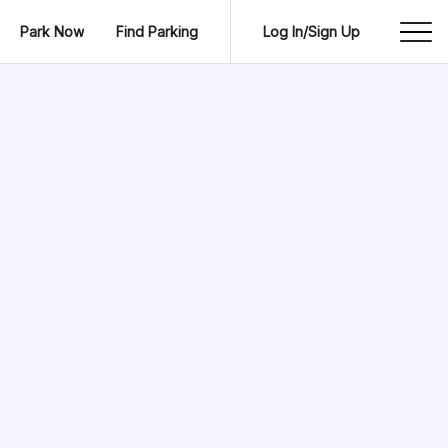
Park Now
Find Parking
Log In/Sign Up