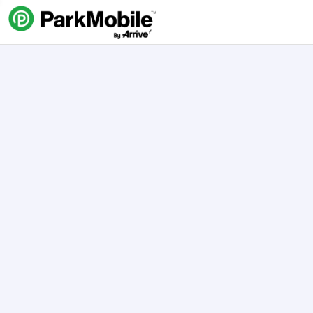
Skip Navigation