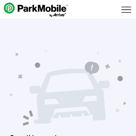
Skip Navigation