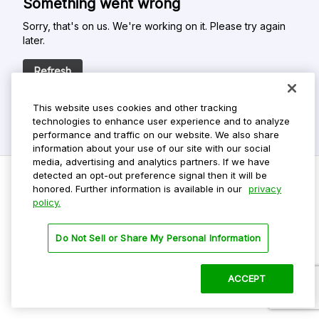
Something went wrong
Sorry, that's on us. We're working on it. Please try again
later.
Refresh
This website uses cookies and other tracking
technologies to enhance user experience and to analyze
performance and traffic on our website. We also share
information about your use of our site with our social
media, advertising and analytics partners. If we have
detected an opt-out preference signal then it will be
honored. Further information is available in our
privacy
policy.
Do Not Sell My Personal Info
Privacy Policy
Do Not Sell or Share My Personal Information
Terms Of Use
Dark Theme
ACCEPT
©
2026 ParkMobile, LLC. All rights reserved