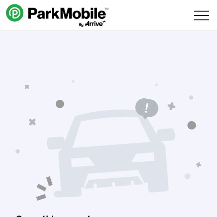
Skip Navigation