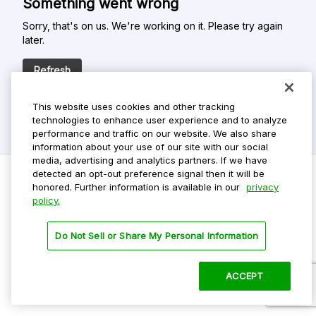
Something went wrong
Sorry, that's on us. We're working on it. Please try again
later.
Refresh
This website uses cookies and other tracking
technologies to enhance user experience and to analyze
performance and traffic on our website. We also share
information about your use of our site with our social
media, advertising and analytics partners. If we have
detected an opt-out preference signal then it will be
honored. Further information is available in our
privacy
policy.
Do Not Sell My Personal Info
Privacy Policy
Do Not Sell or Share My Personal Information
Terms Of Use
Dark Theme
ACCEPT
©
2026 ParkMobile, LLC. All rights reserved