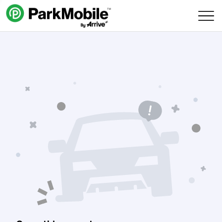
Skip Navigation