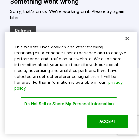
Something went wrong
Sorry, that's on us. We're working on it. Please try again
later.
Refresh
This website uses cookies and other tracking
technologies to enhance user experience and to analyze
performance and traffic on our website. We also share
information about your use of our site with our social
media, advertising and analytics partners. If we have
detected an opt-out preference signal then it will be
honored. Further information is available in our
privacy
policy.
Do Not Sell My Personal Info
Privacy Policy
Do Not Sell or Share My Personal Information
Terms Of Use
Dark Theme
ACCEPT
©
2026 ParkMobile, LLC. All rights reserved