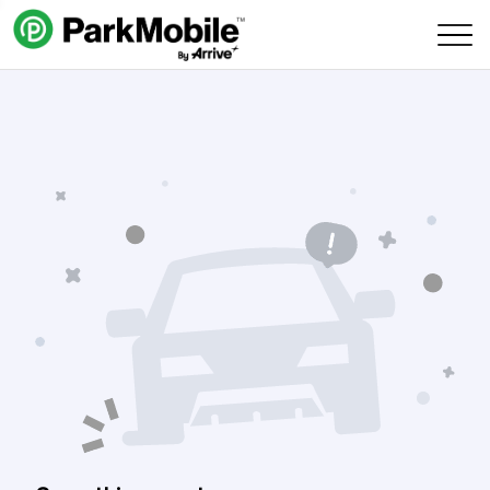
Skip Navigation