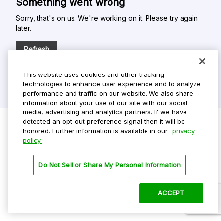
Something went wrong
Sorry, that's on us. We're working on it. Please try again
later.
Refresh
This website uses cookies and other tracking
technologies to enhance user experience and to analyze
performance and traffic on our website. We also share
information about your use of our site with our social
media, advertising and analytics partners. If we have
detected an opt-out preference signal then it will be
honored. Further information is available in our
privacy
policy.
Do Not Sell My Personal Info
Privacy Policy
Do Not Sell or Share My Personal Information
Terms Of Use
Dark Theme
ACCEPT
©
2026 ParkMobile, LLC. All rights reserved