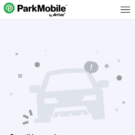
Skip Navigation