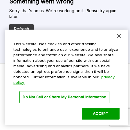
Something went wrong
Sorry, that's on us. We're working on it. Please try again
later.
Refresh
This website uses cookies and other tracking
technologies to enhance user experience and to analyze
performance and traffic on our website. We also share
information about your use of our site with our social
media, advertising and analytics partners. If we have
detected an opt-out preference signal then it will be
honored. Further information is available in our
privacy
policy.
Do Not Sell My Personal Info
Privacy Policy
Do Not Sell or Share My Personal Information
Terms Of Use
Dark Theme
ACCEPT
©
2026 ParkMobile, LLC. All rights reserved