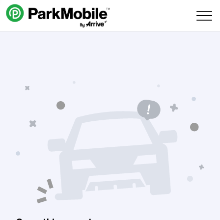
Skip Navigation