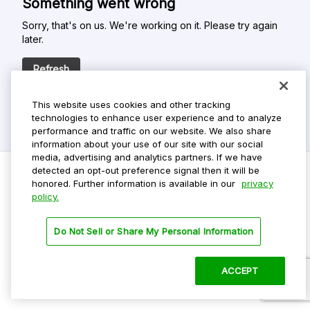
Something went wrong
Sorry, that's on us. We're working on it. Please try again
later.
Refresh
This website uses cookies and other tracking
technologies to enhance user experience and to analyze
performance and traffic on our website. We also share
information about your use of our site with our social
media, advertising and analytics partners. If we have
detected an opt-out preference signal then it will be
honored. Further information is available in our
privacy
policy.
Do Not Sell My Personal Info
Privacy Policy
Do Not Sell or Share My Personal Information
Terms Of Use
Dark Theme
ACCEPT
©
2026 ParkMobile, LLC. All rights reserved