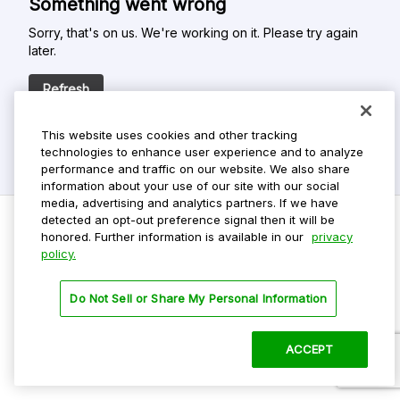
Something went wrong
Sorry, that's on us. We're working on it. Please try again
later.
Refresh
This website uses cookies and other tracking
technologies to enhance user experience and to analyze
performance and traffic on our website. We also share
information about your use of our site with our social
media, advertising and analytics partners. If we have
detected an opt-out preference signal then it will be
honored. Further information is available in our
privacy
policy.
Do Not Sell My Personal Info
Privacy Policy
Do Not Sell or Share My Personal Information
Terms Of Use
Dark Theme
ACCEPT
©
2026 ParkMobile, LLC. All rights reserved