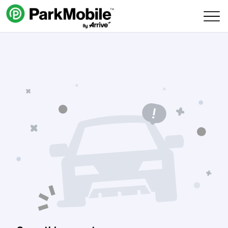
Skip Navigation