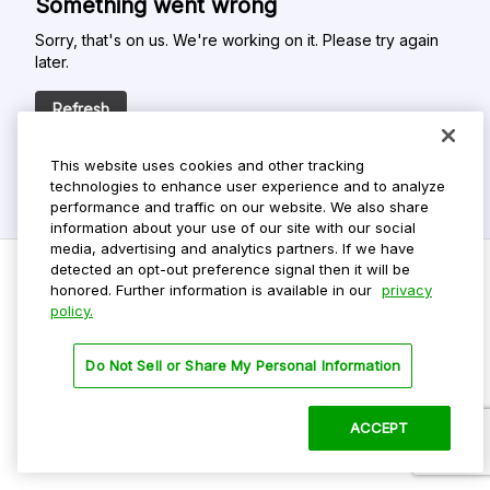
Something went wrong
Sorry, that's on us. We're working on it. Please try again
later.
Refresh
This website uses cookies and other tracking
technologies to enhance user experience and to analyze
performance and traffic on our website. We also share
information about your use of our site with our social
media, advertising and analytics partners. If we have
detected an opt-out preference signal then it will be
honored. Further information is available in our
privacy
policy.
Do Not Sell My Personal Info
Privacy Policy
Do Not Sell or Share My Personal Information
Terms Of Use
Dark Theme
ACCEPT
©
2026 ParkMobile, LLC. All rights reserved