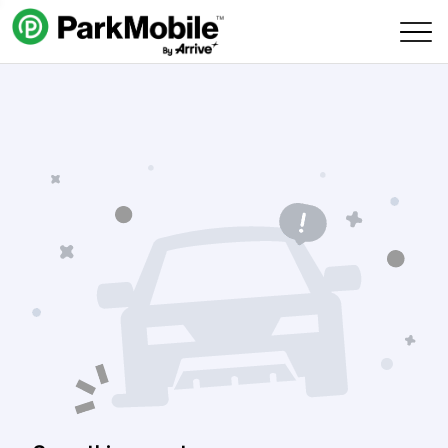
Skip Navigation