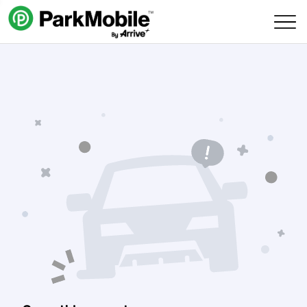
Skip Navigation