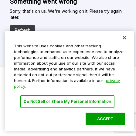
Something went wrong
Sorry, that's on us. We're working on it. Please try again
later.
Refresh
This website uses cookies and other tracking
technologies to enhance user experience and to analyze
performance and traffic on our website. We also share
information about your use of our site with our social
media, advertising and analytics partners. If we have
detected an opt-out preference signal then it will be
honored. Further information is available in our
privacy
policy.
Do Not Sell My Personal Info
Privacy Policy
Do Not Sell or Share My Personal Information
Terms Of Use
Dark Theme
ACCEPT
©
2026 ParkMobile, LLC. All rights reserved