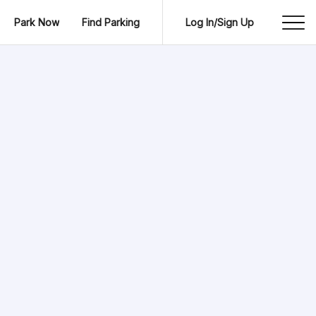
Park Now
Find Parking
Log In/Sign Up