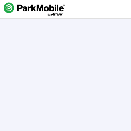
Skip Navigation