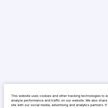
This website uses cookies and other tracking technologies to 
analyze performance and traffic on our website. We also share 
site with our social media, advertising and analytics partners. 