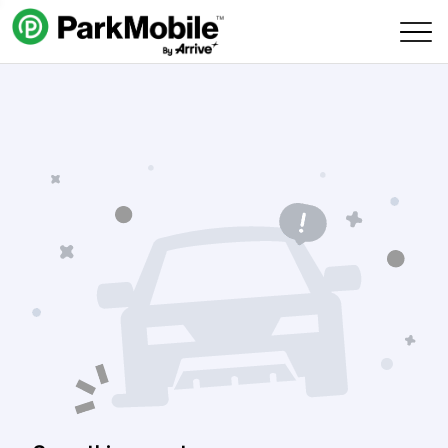
Skip Navigation