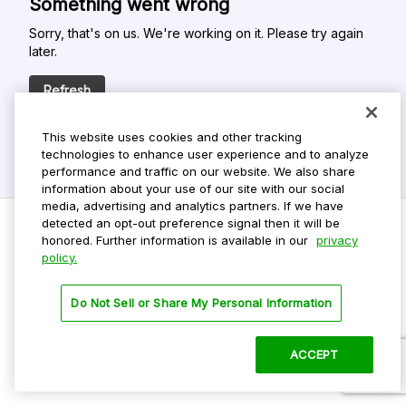
Something went wrong
Sorry, that's on us. We're working on it. Please try again
later.
Refresh
This website uses cookies and other tracking
technologies to enhance user experience and to analyze
performance and traffic on our website. We also share
information about your use of our site with our social
media, advertising and analytics partners. If we have
detected an opt-out preference signal then it will be
honored. Further information is available in our
privacy
policy.
Do Not Sell My Personal Info
Privacy Policy
Do Not Sell or Share My Personal Information
Terms Of Use
Dark Theme
ACCEPT
©
2026 ParkMobile, LLC. All rights reserved