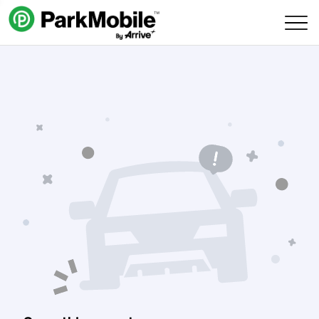
Skip Navigation