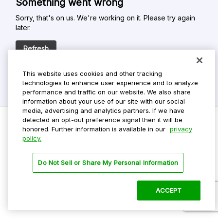
Something went wrong
Sorry, that's on us. We're working on it. Please try again
later.
Refresh
This website uses cookies and other tracking
technologies to enhance user experience and to analyze
performance and traffic on our website. We also share
information about your use of our site with our social
media, advertising and analytics partners. If we have
detected an opt-out preference signal then it will be
honored. Further information is available in our
privacy
policy.
Do Not Sell My Personal Info
Privacy Policy
Do Not Sell or Share My Personal Information
Terms Of Use
Dark Theme
ACCEPT
©
2026 ParkMobile, LLC. All rights reserved