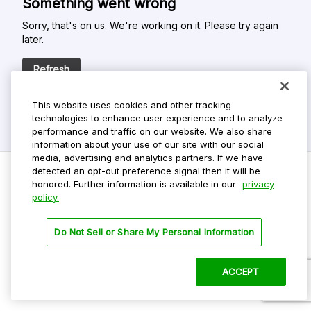
Something went wrong
Sorry, that's on us. We're working on it. Please try again
later.
Refresh
This website uses cookies and other tracking
technologies to enhance user experience and to analyze
performance and traffic on our website. We also share
information about your use of our site with our social
media, advertising and analytics partners. If we have
detected an opt-out preference signal then it will be
honored. Further information is available in our
privacy
policy.
Do Not Sell My Personal Info
Privacy Policy
Do Not Sell or Share My Personal Information
Terms Of Use
Dark Theme
ACCEPT
©
2026 ParkMobile, LLC. All rights reserved