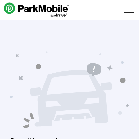
Skip Navigation