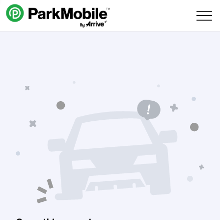
Skip Navigation