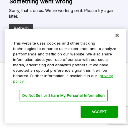
Something went wrong
Sorry, that's on us. We're working on it. Please try again
later.
Refresh
This website uses cookies and other tracking
technologies to enhance user experience and to analyze
performance and traffic on our website. We also share
information about your use of our site with our social
media, advertising and analytics partners. If we have
detected an opt-out preference signal then it will be
honored. Further information is available in our
privacy
policy.
Do Not Sell My Personal Info
Privacy Policy
Do Not Sell or Share My Personal Information
Terms Of Use
Dark Theme
ACCEPT
©
2026 ParkMobile, LLC. All rights reserved