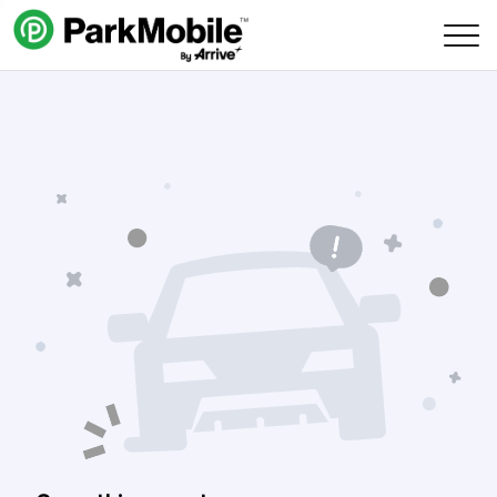
Skip Navigation