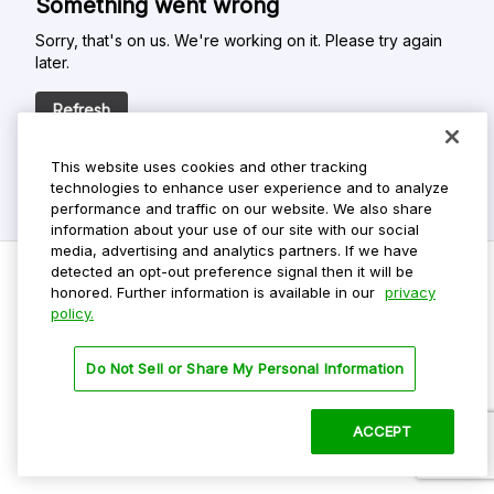
Something went wrong
Sorry, that's on us. We're working on it. Please try again
later.
Refresh
This website uses cookies and other tracking
technologies to enhance user experience and to analyze
performance and traffic on our website. We also share
information about your use of our site with our social
media, advertising and analytics partners. If we have
detected an opt-out preference signal then it will be
honored. Further information is available in our
privacy
policy.
Do Not Sell My Personal Info
Privacy Policy
Do Not Sell or Share My Personal Information
Terms Of Use
Dark Theme
ACCEPT
©
2026 ParkMobile, LLC. All rights reserved