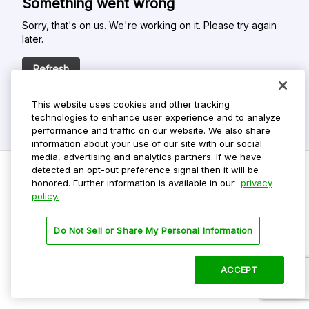
Something went wrong
Sorry, that's on us. We're working on it. Please try again
later.
Refresh
This website uses cookies and other tracking
technologies to enhance user experience and to analyze
performance and traffic on our website. We also share
information about your use of our site with our social
media, advertising and analytics partners. If we have
detected an opt-out preference signal then it will be
honored. Further information is available in our
privacy
policy.
Do Not Sell My Personal Info
Privacy Policy
Do Not Sell or Share My Personal Information
Terms Of Use
Dark Theme
ACCEPT
©
2026 ParkMobile, LLC. All rights reserved