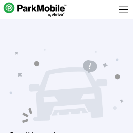
Skip Navigation