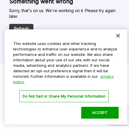
Something went wrong
Sorry, that's on us. We're working on it. Please try again
later.
Refresh
This website uses cookies and other tracking
technologies to enhance user experience and to analyze
performance and traffic on our website. We also share
information about your use of our site with our social
media, advertising and analytics partners. If we have
detected an opt-out preference signal then it will be
honored. Further information is available in our
privacy
policy.
Do Not Sell My Personal Info
Privacy Policy
Do Not Sell or Share My Personal Information
Terms Of Use
Dark Theme
ACCEPT
©
2026 ParkMobile, LLC. All rights reserved