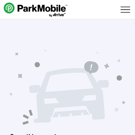
Skip Navigation