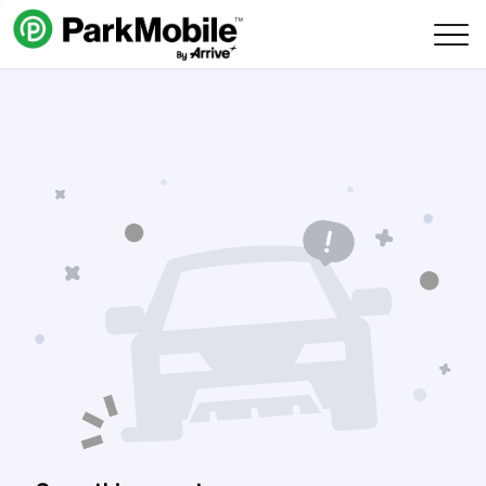
Skip Navigation