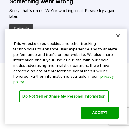
Something went wrong
Sorry, that's on us. We're working on it. Please try again
later.
Refresh
This website uses cookies and other tracking
technologies to enhance user experience and to analyze
performance and traffic on our website. We also share
information about your use of our site with our social
media, advertising and analytics partners. If we have
detected an opt-out preference signal then it will be
honored. Further information is available in our
privacy
policy.
Do Not Sell My Personal Info
Privacy Policy
Do Not Sell or Share My Personal Information
Terms Of Use
Dark Theme
ACCEPT
©
2026 ParkMobile, LLC. All rights reserved