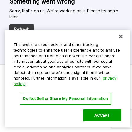
Something went wrong
Sorry, that's on us. We're working on it. Please try again
later.
Refresh
This website uses cookies and other tracking
technologies to enhance user experience and to analyze
performance and traffic on our website. We also share
information about your use of our site with our social
media, advertising and analytics partners. If we have
detected an opt-out preference signal then it will be
honored. Further information is available in our
privacy
policy.
Do Not Sell My Personal Info
Privacy Policy
Do Not Sell or Share My Personal Information
Terms Of Use
Dark Theme
ACCEPT
©
2026 ParkMobile, LLC. All rights reserved