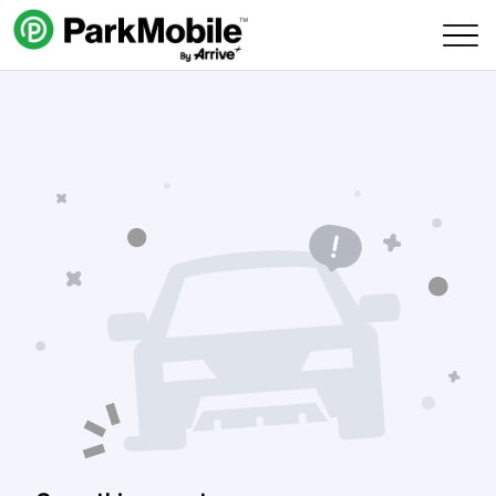
Skip Navigation