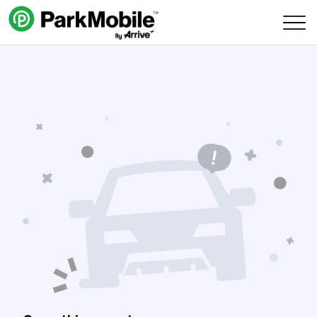
Skip Navigation