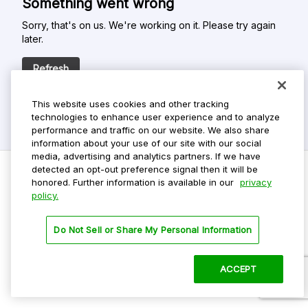
Something went wrong
Sorry, that's on us. We're working on it. Please try again
later.
Refresh
This website uses cookies and other tracking
technologies to enhance user experience and to analyze
performance and traffic on our website. We also share
information about your use of our site with our social
media, advertising and analytics partners. If we have
detected an opt-out preference signal then it will be
honored. Further information is available in our
privacy
policy.
Do Not Sell My Personal Info
Privacy Policy
Do Not Sell or Share My Personal Information
Terms Of Use
Dark Theme
ACCEPT
©
2026 ParkMobile, LLC. All rights reserved