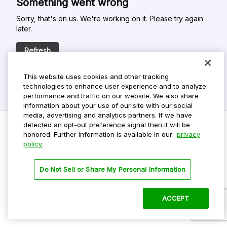
Something went wrong
Sorry, that's on us. We're working on it. Please try again
later.
Refresh
This website uses cookies and other tracking
technologies to enhance user experience and to analyze
performance and traffic on our website. We also share
information about your use of our site with our social
media, advertising and analytics partners. If we have
detected an opt-out preference signal then it will be
honored. Further information is available in our
privacy
policy.
Do Not Sell My Personal Info
Privacy Policy
Do Not Sell or Share My Personal Information
Terms Of Use
Dark Theme
ACCEPT
©
2026 ParkMobile, LLC. All rights reserved