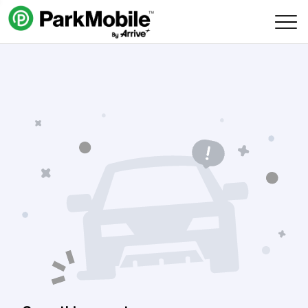
Skip Navigation