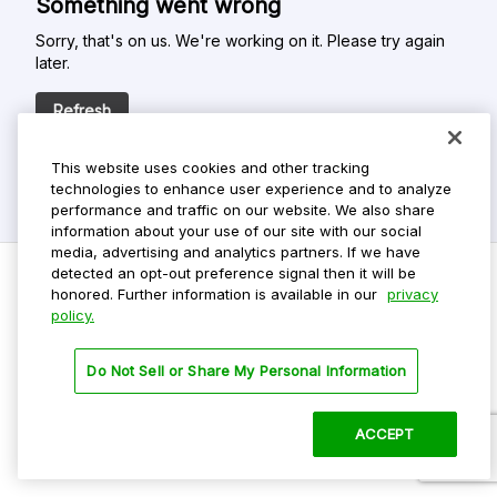
Something went wrong
Sorry, that's on us. We're working on it. Please try again
later.
Refresh
This website uses cookies and other tracking
technologies to enhance user experience and to analyze
performance and traffic on our website. We also share
information about your use of our site with our social
media, advertising and analytics partners. If we have
detected an opt-out preference signal then it will be
honored. Further information is available in our
privacy
policy.
Do Not Sell My Personal Info
Privacy Policy
Do Not Sell or Share My Personal Information
Terms Of Use
Dark Theme
ACCEPT
©
2026 ParkMobile, LLC. All rights reserved