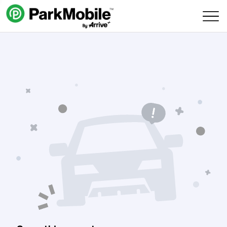
Skip Navigation