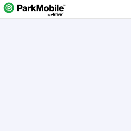
Skip Navigation