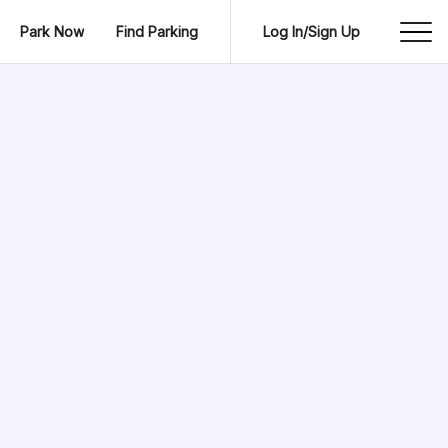
Park Now
Find Parking
Log In/Sign Up