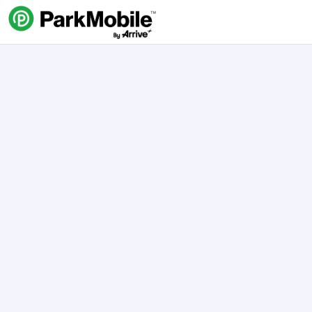
Skip Navigation