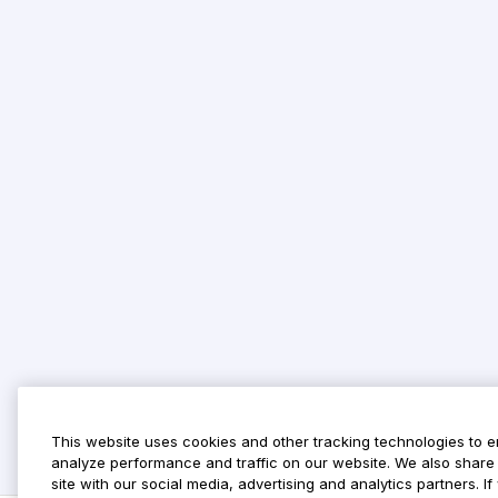
This website uses cookies and other tracking technologies to 
analyze performance and traffic on our website. We also share 
site with our social media, advertising and analytics partners. 