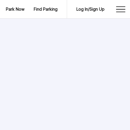
Park Now
Find Parking
Log In/Sign Up