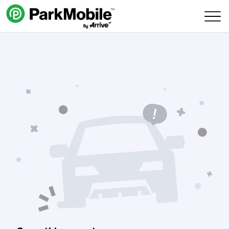
Skip Navigation