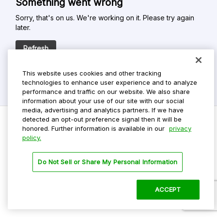
Something went wrong
Sorry, that's on us. We're working on it. Please try again
later.
Refresh
This website uses cookies and other tracking
technologies to enhance user experience and to analyze
performance and traffic on our website. We also share
information about your use of our site with our social
media, advertising and analytics partners. If we have
detected an opt-out preference signal then it will be
honored. Further information is available in our
privacy
policy.
Do Not Sell My Personal Info
Privacy Policy
Do Not Sell or Share My Personal Information
Terms Of Use
Dark Theme
ACCEPT
©
2026 ParkMobile, LLC. All rights reserved