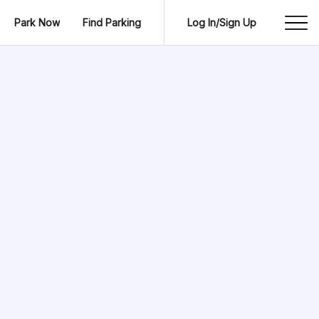
Park Now
Find Parking
Log In/Sign Up