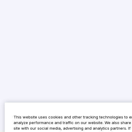
This website uses cookies and other tracking technologies to 
analyze performance and traffic on our website. We also share 
site with our social media, advertising and analytics partners. 