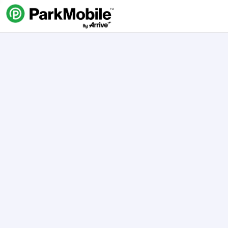
Skip Navigation