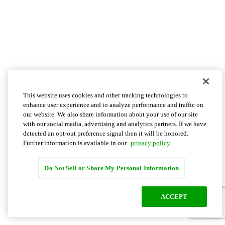
This website uses cookies and other tracking technologies to
enhance user experience and to analyze performance and traffic on
our website. We also share information about your use of our site
with our social media, advertising and analytics partners. If we have
detected an opt-out preference signal then it will be honored.
Further information is available in our
privacy policy.
Do Not Sell or Share My Personal Information
ACCEPT