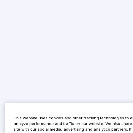
This website uses cookies and other tracking technologies to 
analyze performance and traffic on our website. We also share 
site with our social media, advertising and analytics partners. 