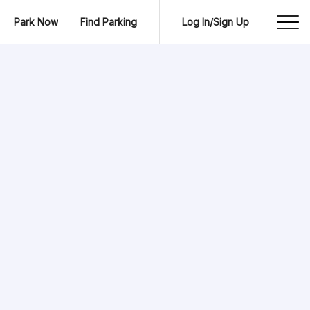
Park Now
Find Parking
Log In/Sign Up