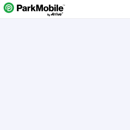
Skip Navigation