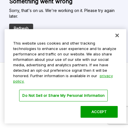
Something went wrong
Sorry, that's on us. We're working on it. Please try again
later.
Refresh
This website uses cookies and other tracking
technologies to enhance user experience and to analyze
performance and traffic on our website. We also share
information about your use of our site with our social
media, advertising and analytics partners. If we have
detected an opt-out preference signal then it will be
honored. Further information is available in our
privacy
policy.
Do Not Sell My Personal Info
Privacy Policy
Do Not Sell or Share My Personal Information
Terms Of Use
Dark Theme
ACCEPT
©
2026 ParkMobile, LLC. All rights reserved