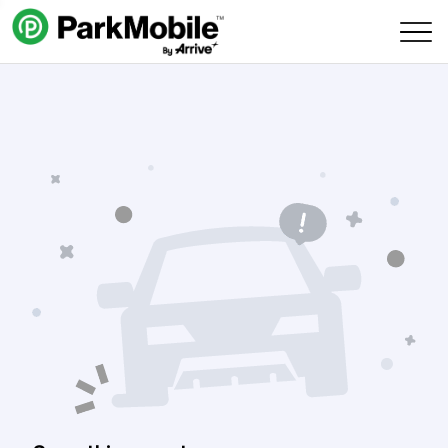
Skip Navigation