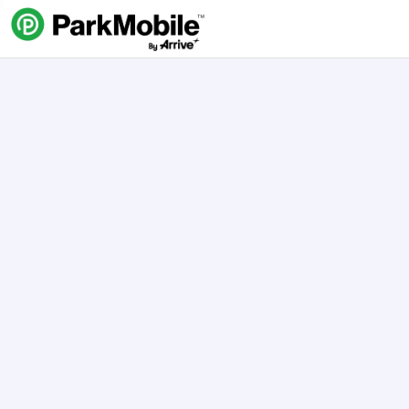
Skip Navigation