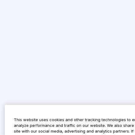
This website uses cookies and other tracking technologies to 
analyze performance and traffic on our website. We also share 
site with our social media, advertising and analytics partners. 