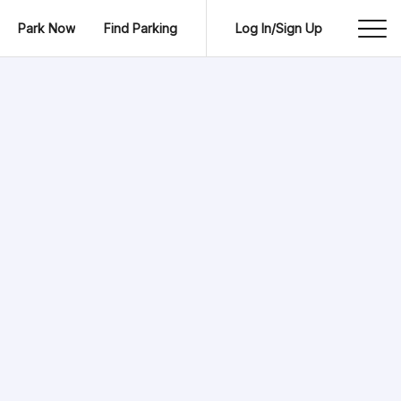
Park Now
Find Parking
Log In/Sign Up