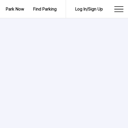
Park Now
Find Parking
Log In/Sign Up