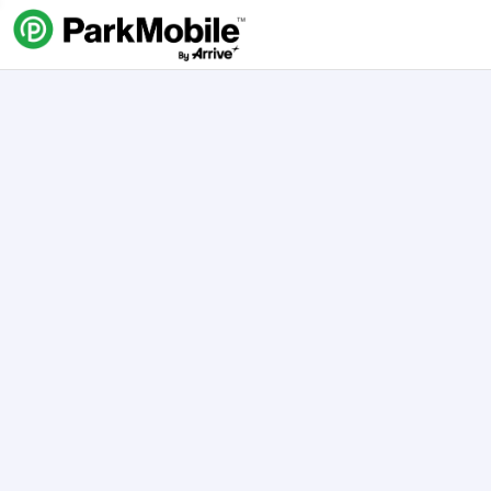
Skip Navigation