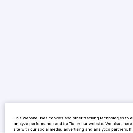
This website uses cookies and other tracking technologies to 
analyze performance and traffic on our website. We also share 
site with our social media, advertising and analytics partners. 