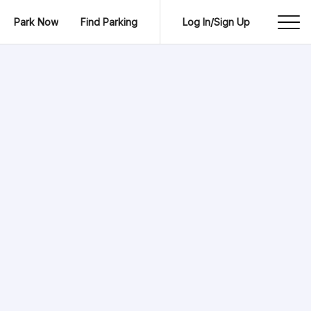
Park Now
Find Parking
Log In/Sign Up