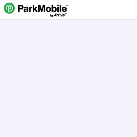
Skip Navigation