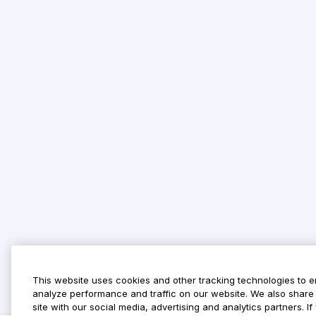
This website uses cookies and other tracking technologies to 
analyze performance and traffic on our website. We also share 
site with our social media, advertising and analytics partners. 