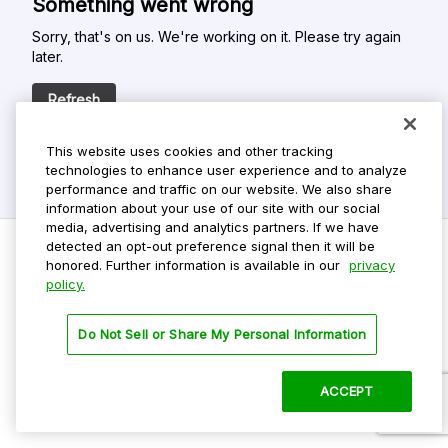
Something went wrong
Sorry, that's on us. We're working on it. Please try again
later.
Refresh
This website uses cookies and other tracking
technologies to enhance user experience and to analyze
performance and traffic on our website. We also share
information about your use of our site with our social
media, advertising and analytics partners. If we have
detected an opt-out preference signal then it will be
honored. Further information is available in our
privacy
policy.
Do Not Sell My Personal Info
Privacy Policy
Do Not Sell or Share My Personal Information
Terms Of Use
Dark Theme
ACCEPT
©
2026 ParkMobile, LLC. All rights reserved