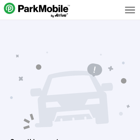
Skip Navigation