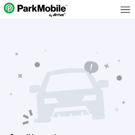
Skip Navigation