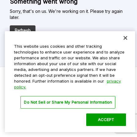
Something went wrong
Sorry, that's on us. We're working on it. Please try again
later.
Refresh
This website uses cookies and other tracking
technologies to enhance user experience and to analyze
performance and traffic on our website. We also share
information about your use of our site with our social
media, advertising and analytics partners. If we have
detected an opt-out preference signal then it will be
honored. Further information is available in our
privacy
policy.
Do Not Sell My Personal Info
Privacy Policy
Do Not Sell or Share My Personal Information
Terms Of Use
Dark Theme
ACCEPT
©
2026 ParkMobile, LLC. All rights reserved