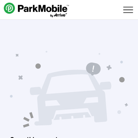
Skip Navigation