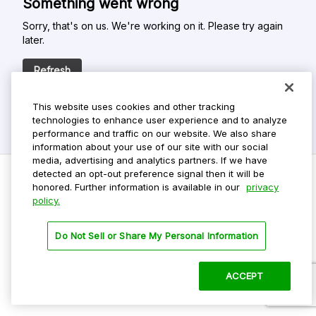
Something went wrong
Sorry, that's on us. We're working on it. Please try again
later.
Refresh
This website uses cookies and other tracking
technologies to enhance user experience and to analyze
performance and traffic on our website. We also share
information about your use of our site with our social
media, advertising and analytics partners. If we have
detected an opt-out preference signal then it will be
honored. Further information is available in our
privacy
policy.
Do Not Sell My Personal Info
Privacy Policy
Do Not Sell or Share My Personal Information
Terms Of Use
Dark Theme
ACCEPT
©
2026 ParkMobile, LLC. All rights reserved