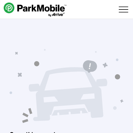
Skip Navigation