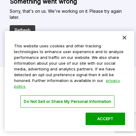
Something went wrong
Sorry, that's on us. We're working on it. Please try again
later.
Refresh
This website uses cookies and other tracking
technologies to enhance user experience and to analyze
performance and traffic on our website. We also share
information about your use of our site with our social
media, advertising and analytics partners. If we have
detected an opt-out preference signal then it will be
honored. Further information is available in our
privacy
policy.
Do Not Sell My Personal Info
Privacy Policy
Do Not Sell or Share My Personal Information
Terms Of Use
Dark Theme
ACCEPT
©
2026 ParkMobile, LLC. All rights reserved