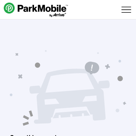
Skip Navigation