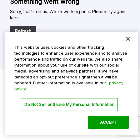
Something went wrong
Sorry, that's on us. We're working on it. Please try again
later.
Refresh
This website uses cookies and other tracking
technologies to enhance user experience and to analyze
performance and traffic on our website. We also share
information about your use of our site with our social
media, advertising and analytics partners. If we have
detected an opt-out preference signal then it will be
honored. Further information is available in our
privacy
policy.
Do Not Sell My Personal Info
Privacy Policy
Do Not Sell or Share My Personal Information
Terms Of Use
Dark Theme
ACCEPT
©
2026 ParkMobile, LLC. All rights reserved