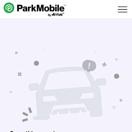
Skip Navigation