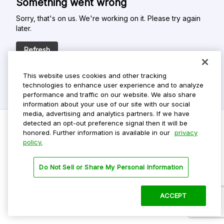
Something went wrong
Sorry, that's on us. We're working on it. Please try again
later.
Refresh
This website uses cookies and other tracking
technologies to enhance user experience and to analyze
performance and traffic on our website. We also share
information about your use of our site with our social
media, advertising and analytics partners. If we have
detected an opt-out preference signal then it will be
honored. Further information is available in our
privacy
policy.
Do Not Sell My Personal Info
Privacy Policy
Do Not Sell or Share My Personal Information
Terms Of Use
Dark Theme
ACCEPT
©
2026 ParkMobile, LLC. All rights reserved