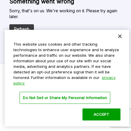
Something went wrong
Sorry, that's on us. We're working on it. Please try again
later.
Refresh
This website uses cookies and other tracking
technologies to enhance user experience and to analyze
performance and traffic on our website. We also share
information about your use of our site with our social
media, advertising and analytics partners. If we have
detected an opt-out preference signal then it will be
honored. Further information is available in our
privacy
policy.
Do Not Sell My Personal Info
Privacy Policy
Do Not Sell or Share My Personal Information
Terms Of Use
Dark Theme
ACCEPT
©
2026 ParkMobile, LLC. All rights reserved