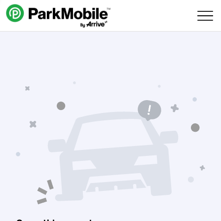
Skip Navigation