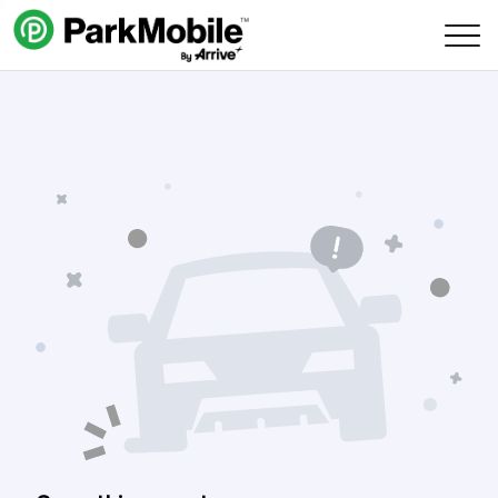
Skip Navigation