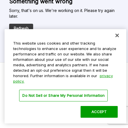
Something went wrong
Sorry, that's on us. We're working on it. Please try again
later.
Refresh
This website uses cookies and other tracking
technologies to enhance user experience and to analyze
performance and traffic on our website. We also share
information about your use of our site with our social
media, advertising and analytics partners. If we have
detected an opt-out preference signal then it will be
honored. Further information is available in our
privacy
policy.
Do Not Sell My Personal Info
Privacy Policy
Do Not Sell or Share My Personal Information
Terms Of Use
Dark Theme
ACCEPT
©
2026 ParkMobile, LLC. All rights reserved